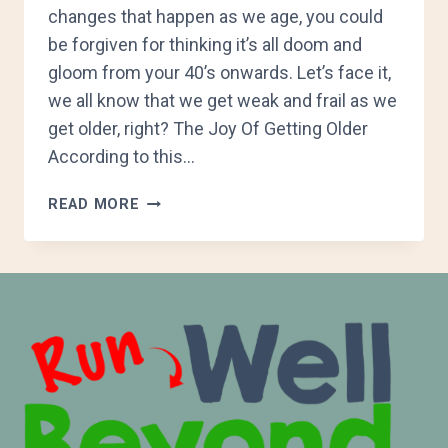
changes that happen as we age, you could
be forgiven for thinking it’s all doom and
gloom from your 40’s onwards. Let’s face it,
we all know that we get weak and frail as we
get older, right? The Joy Of Getting Older
According to this…
HOW
READ MORE
AGEING
AFFECTS
RUNNING