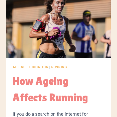
AGEING
|
EDUCATION
|
RUNNING
How Ageing
Affects Running
If you do a search on the Internet for